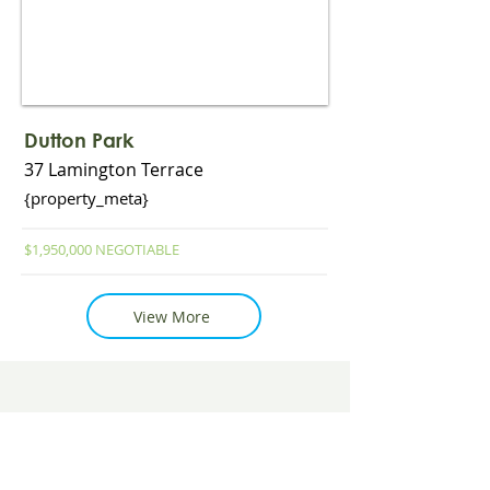
Read More
Dutton Park
37 Lamington Terrace
{property_meta}
$1,950,000 NEGOTIABLE
View More
View More