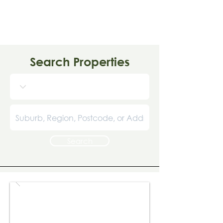
Search Properties
Search