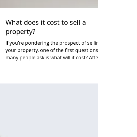
What does it cost to sell a
property?
If you’re pondering the prospect of selling
your property, one of the first questions
many people ask is what will it cost? After
all,...