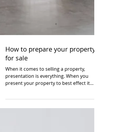
How to prepare your property
for sale
When it comes to selling a property,
presentation is everything. When you
present your property to best effect it
invites a potential...