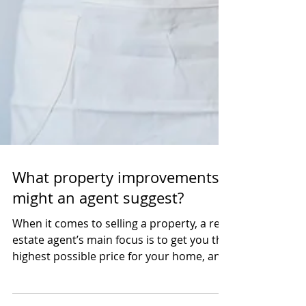
What property improvements
might an agent suggest?
When it comes to selling a property, a real