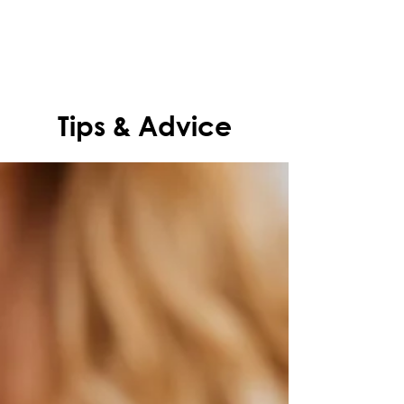
Tips & Advice