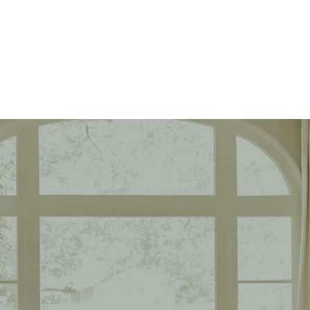
Book Appraisal
orth?
comparable