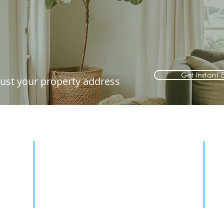
Get Instant 
 just your property address
2. View your property
our
Simply click the link in the email to
asic
view the full report, it's that easy.