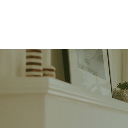
Our Team
Sell 
What
Instantly