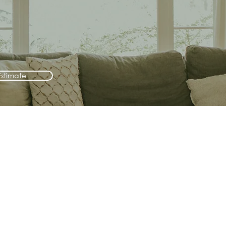
Estimate
3. Check your email
We'll send the report to your
email so you can easily come back
to it later.