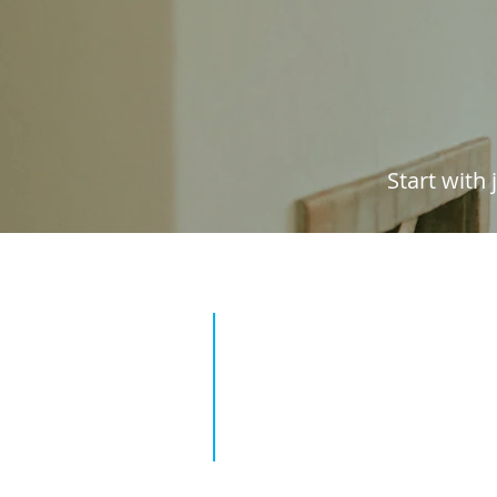
Start with
1. Find your property
Enter your address to find y
property and provide some b
details.