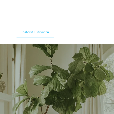
With Us
Instant Estimate
Blog
Contact Us
’s My Property W
 find out the value of your property and see 
sales, suburb performance and more instantly