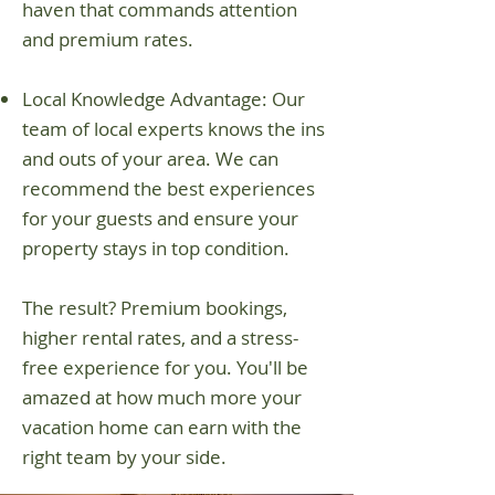
haven that commands attention
and premium rates.
Local Knowledge Advantage: Our
team of local experts knows the ins
and outs of your area. We can
recommend the best experiences
for your guests and ensure your
property stays in top condition.
The result? Premium bookings,
higher rental rates, and a stress-
free experience for you. You'll be
amazed at how much more your
vacation home can earn with the
right team by your side.