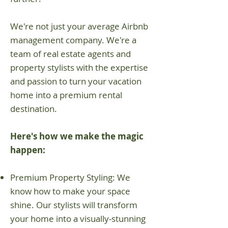
We're not just your average Airbnb
management company. We're a
team of real estate agents and
property stylists with the expertise
and passion to turn your vacation
home into a premium rental
destination.
Here's how we make the magic
happen:
Premium Property Styling: We
know how to make your space
shine. Our stylists will transform
your home into a visually-stunning