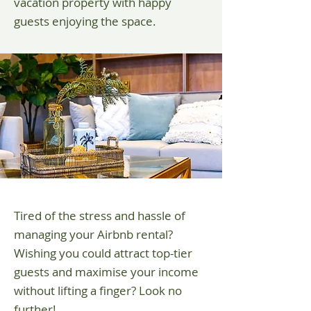
vacation property with happy
guests enjoying the space.
Tired of the stress and hassle of
managing your Airbnb rental?
Wishing you could attract top-tier
guests and maximise your income
without lifting a finger? Look no
further!