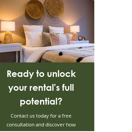
Ready to unlock
your rental's full
potential?
Contact us today for a free
consultation and discover how