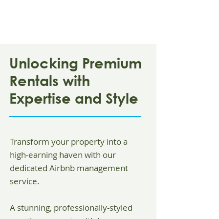
Unlocking Premium
Rentals with
Expertise and Style
Transform your property into a
high-earning haven with our
dedicated Airbnb management
service.
A stunning, professionally-styled